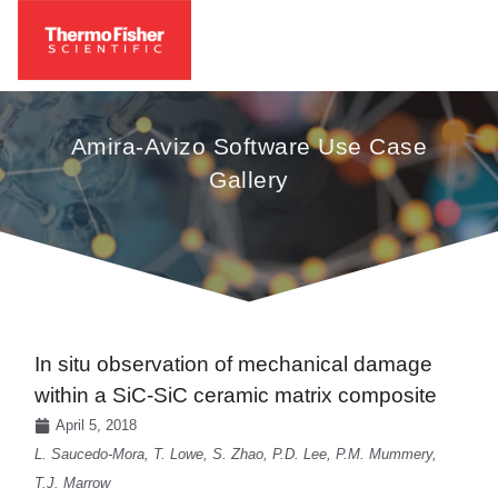
Amira-Avizo Software Use Case
Gallery
In situ observation of mechanical damage
within a SiC-SiC ceramic matrix composite
April 5, 2018
L. Saucedo-Mora, T. Lowe, S. Zhao, P.D. Lee, P.M. Mummery,
T.J. Marrow