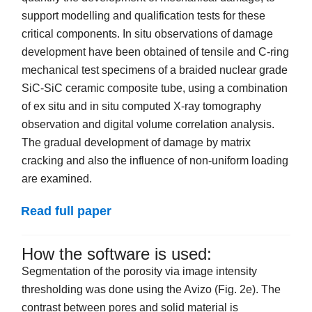
support modelling and qualification tests for these
critical components. In situ observations of damage
development have been obtained of tensile and C-ring
mechanical test specimens of a braided nuclear grade
SiC-SiC ceramic composite tube, using a combination
of ex situ and in situ computed X-ray tomography
observation and digital volume correlation analysis.
The gradual development of damage by matrix
cracking and also the influence of non-uniform loading
are examined.
Read full paper
How the software is used:
Segmentation of the porosity via image intensity
thresholding was done using the Avizo (Fig. 2e). The
contrast between pores and solid material is