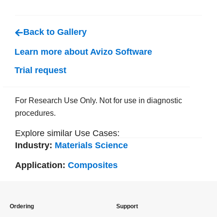
Back to Gallery
Learn more about Avizo Software
Trial request
For Research Use Only. Not for use in diagnostic
procedures.
Explore similar Use Cases:
Industry:
Materials Science
Application:
Composites
Ordering
Support