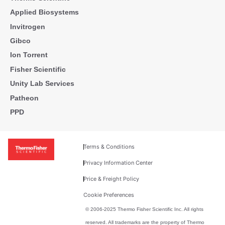
Applied Biosystems
Invitrogen
Gibco
Ion Torrent
Fisher Scientific
Unity Lab Services
Patheon
PPD
Terms & Conditions
Privacy Information Center
Price & Freight Policy
Cookie Preferences
© 2006-2025 Thermo Fisher Scientific Inc. All rights
reserved. All trademarks are the property of Thermo