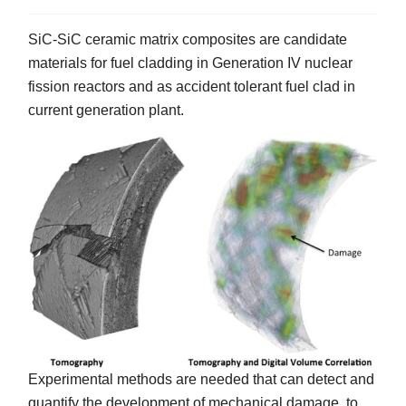
SiC-SiC ceramic matrix composites are candidate
materials for fuel cladding in Generation IV nuclear
fission reactors and as accident tolerant fuel clad in
current generation plant.
Experimental methods are needed that can detect and
quantify the development of mechanical damage, to