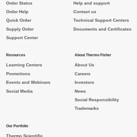
Order Status
Help and support
Order Help
Contact us
Quick Order
Technical Support Centers
Supply Order
Documents and Certificates
Support Center
Resources
About Thermo Fisher
Learning Centers
About Us
Promotions
Careers
Events and Webinars
Investors
Social Media
News
Social Responsibility
Trademarks
Our Portfolio
Thermo Scientific