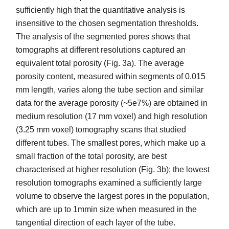
sufficiently high that the quantitative analysis is
insensitive to the chosen segmentation thresholds.
The analysis of the segmented pores shows that
tomographs at different resolutions captured an
equivalent total porosity (Fig. 3a). The average
porosity content, measured within segments of 0.015
mm length, varies along the tube section and similar
data for the average porosity (~5e7%) are obtained in
medium resolution (17 mm voxel) and high resolution
(3.25 mm voxel) tomography scans that studied
different tubes. The smallest pores, which make up a
small fraction of the total porosity, are best
characterised at higher resolution (Fig. 3b); the lowest
resolution tomographs examined a sufficiently large
volume to observe the largest pores in the population,
which are up to 1mmin size when measured in the
tangential direction of each layer of the tube.