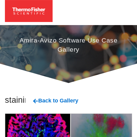
Amira-Avizo Software Use Case
Gallery
staining
Back to Gallery