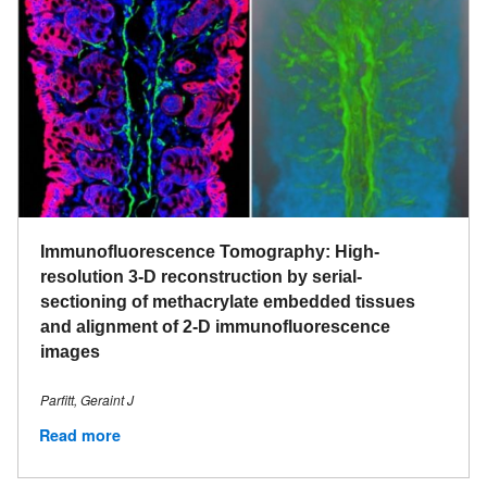
Immunofluorescence Tomography: High-
resolution 3-D reconstruction by serial-
sectioning of methacrylate embedded tissues
and alignment of 2-D immunofluorescence
images
Parfitt, Geraint J
Read more