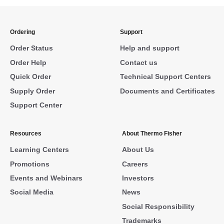
Ordering
Support
Order Status
Help and support
Order Help
Contact us
Quick Order
Technical Support Centers
Supply Order
Documents and Certificates
Support Center
Resources
About Thermo Fisher
Learning Centers
About Us
Promotions
Careers
Events and Webinars
Investors
Social Media
News
Social Responsibility
Trademarks