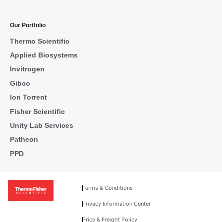
Our Portfolio
Thermo Scientific
Applied Biosystems
Invitrogen
Gibco
Ion Torrent
Fisher Scientific
Unity Lab Services
Patheon
PPD
Terms & Conditions
Privacy Information Center
Price & Freight Policy