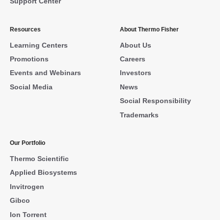
Support Center
Resources
About Thermo Fisher
Learning Centers
About Us
Promotions
Careers
Events and Webinars
Investors
Social Media
News
Social Responsibility
Trademarks
Our Portfolio
Thermo Scientific
Applied Biosystems
Invitrogen
Gibco
Ion Torrent