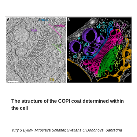
The structure of the COPI coat determined within
the cell
Yury S Bykov, Miroslava Schaffer, Svetlana O Dodonova, Sahradha