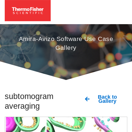
Amira-Avizo Software Use Case
Gallery
subtomogram
Back to
Gallery
averaging