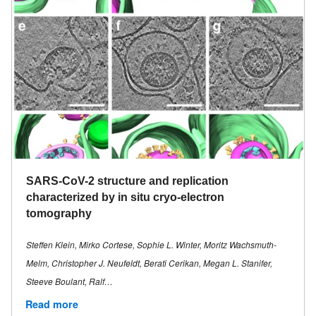
SARS-CoV-2 structure and replication
characterized by in situ cryo-electron
tomography
Steffen Klein, Mirko Cortese, Sophie L. Winter, Moritz Wachsmuth-
Melm, Christopher J. Neufeldt, Berati Cerikan, Megan L. Stanifer,
Steeve Boulant, Ralf…
Read more