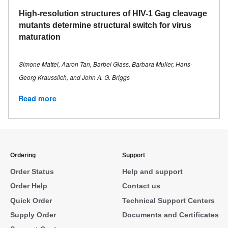
High-resolution structures of HIV-1 Gag cleavage
mutants determine structural switch for virus
maturation
Simone Mattei, Aaron Tan, Barbel Glass, Barbara Muller, Hans-
Georg Krausslich, and John A. G. Briggs
Read more
Ordering
Support
Order Status
Help and support
Order Help
Contact us
Quick Order
Technical Support Centers
Supply Order
Documents and Certificates