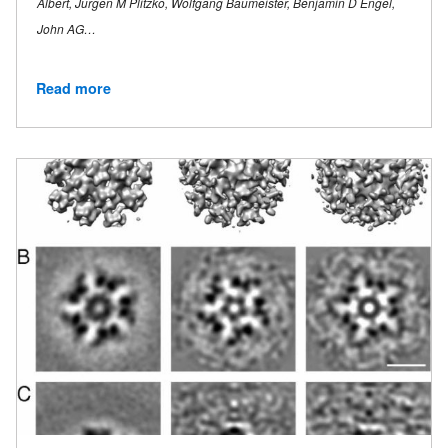
Albert, Jurgen M Plitzko, Wolfgang Baumeister, Benjamin D Engel,
John AG…
Read more