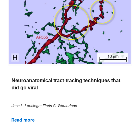
Neuroanatomical tract-tracing techniques that
did go viral
Jose L. Lanciego; Floris G. Wouterlood
Read more