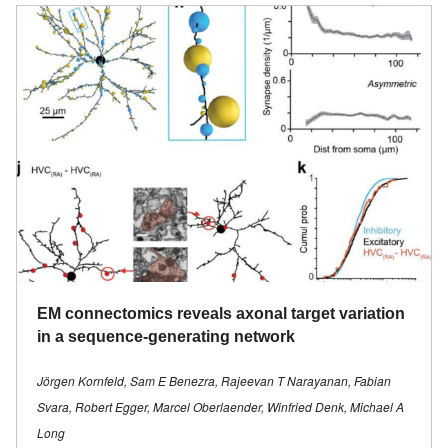
EM connectomics reveals axonal target variation
in a sequence-generating network
Jörgen Kornfeld, Sam E Benezra, Rajeevan T Narayanan, Fabian
Svara, Robert Egger, Marcel Oberlaender, Winfried Denk, Michael A
Long