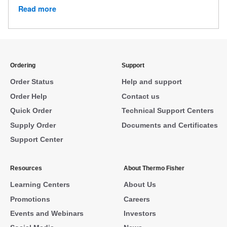
Read more
Ordering
Support
Order Status
Help and support
Order Help
Contact us
Quick Order
Technical Support Centers
Supply Order
Documents and Certificates
Support Center
Resources
About Thermo Fisher
Learning Centers
About Us
Promotions
Careers
Events and Webinars
Investors