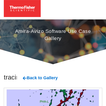
Amira-Avizo Software Use Case
Gallery
tracing
Back to Gallery