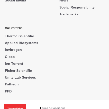
Social Media
News
Social Responsibility
Trademarks
Our Portfolio
Thermo Scientific
Applied Biosystems
Invitrogen
Gibco
Ion Torrent
Fisher Scientific
Unity Lab Services
Patheon
PPD
Terms & Conditions