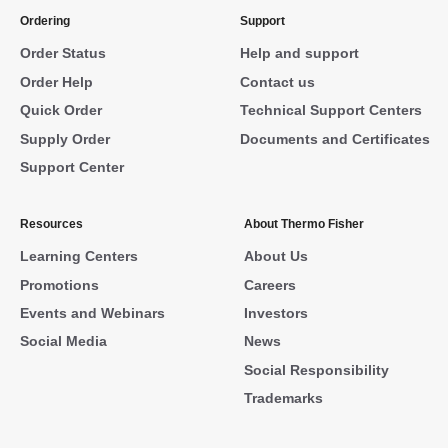
Ordering
Support
Order Status
Help and support
Order Help
Contact us
Quick Order
Technical Support Centers
Supply Order
Documents and Certificates
Support Center
Resources
About Thermo Fisher
Learning Centers
About Us
Promotions
Careers
Events and Webinars
Investors
Social Media
News
Social Responsibility
Trademarks