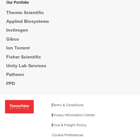
Our Portfolio
Thermo Scientific
Applied Biosystems
Invitrogen
Gibco
Ion Torrent
Fisher Scientific
Unity Lab Services
Patheon
PPD
Terms & Conditions
Privacy Information Center
Price & Freight Policy
Cookie Preferences