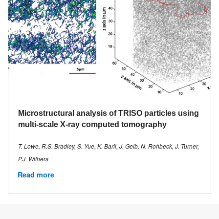
Microstructural analysis of TRISO particles using
multi-scale X-ray computed tomography
T. Lowe, R.S. Bradley, S. Yue, K. Barii, J. Gelb, N. Rohbeck, J. Turner,
P.J. Withers
Read more