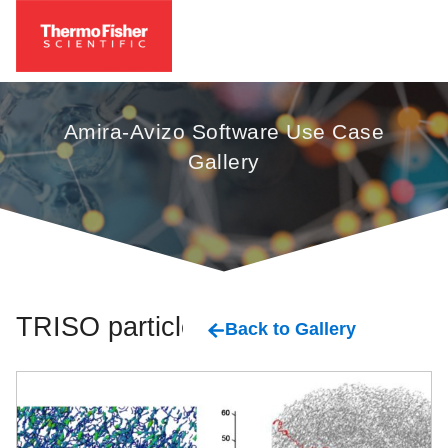
Amira-Avizo Software Use Case
Gallery
TRISO particles
Back to Gallery