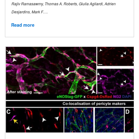
Rajiv Ramasawmy, Thomas A. Roberts, Giulia Agliardi, Adrien
Desjardins, Mark F….
Read more