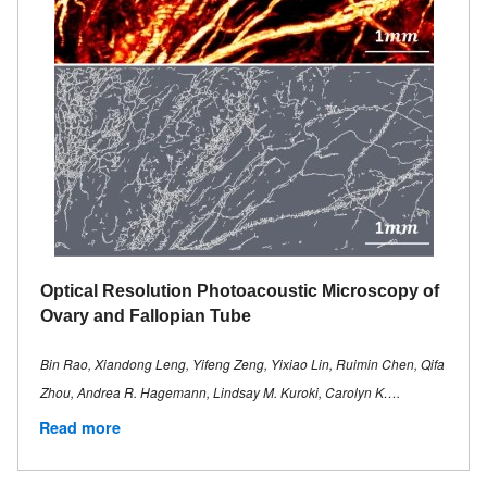
Optical Resolution Photoacoustic Microscopy of
Ovary and Fallopian Tube
Bin Rao, Xiandong Leng, Yifeng Zeng, Yixiao Lin, Ruimin Chen, Qifa
Zhou, Andrea R. Hagemann, Lindsay M. Kuroki, Carolyn K….
Read more