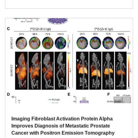
Imaging Fibroblast Activation Protein Alpha
Improves Diagnosis of Metastatic Prostate
Cancer with Positron Emission Tomography