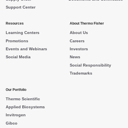
Support Center
Resources
About Thermo Fisher
Learning Centers
About Us
Promotions
Careers
Events and Webinars
Investors
Social Media
News
Social Responsibility
Trademarks
Our Portfolio
Thermo Scientific
Applied Biosystems
Invitrogen
Gibco