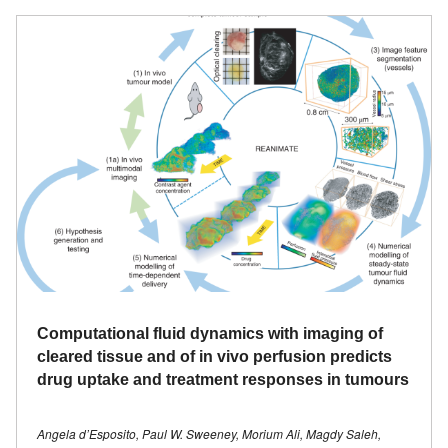
Computational fluid dynamics with imaging of
cleared tissue and of in vivo perfusion predicts
drug uptake and treatment responses in tumours
Angela d’Esposito, Paul W. Sweeney, Morium Ali, Magdy Saleh,