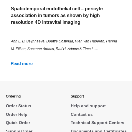
Spatiotemporal endothelial cell – pericyte
association in tumors as shown by high
resolution 4D intravital imaging
Ann L. B. Seynhaeve, Douwe Oostinga, Rien van Haperen, Hanna
M. Eilken, Susanne Adams, Ralf H. Adams & Timo L….
Read more
Ordering
Support
Order Status
Help and support
Order Help
Contact us
Quick Order
Technical Support Centers
Supply Order
Documents and Certificates