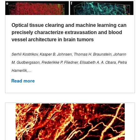
Optical tissue clearing and machine learning can
precisely characterize extravasation and blood
vessel architecture in brain tumors
Serhii Kostrikov, Kasper B. Johnsen, Thomas H. Braunstein, Johann
M. Gudbergsson, Frederikke P. Fliedner, Elisabeth A. A. Obara, Petra
Hamerlik,…
Read more