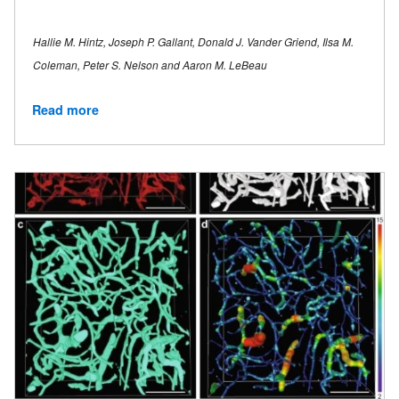
Hallie M. Hintz, Joseph P. Gallant, Donald J. Vander Griend, Ilsa M.
Coleman, Peter S. Nelson and Aaron M. LeBeau
Read more