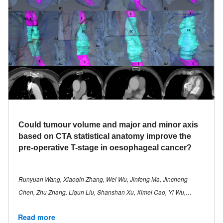
Could tumour volume and major and minor axis
based on CTA statistical anatomy improve the
pre-operative T-stage in oesophageal cancer?
Runyuan Wang, Xiaoqin Zhang, Wei Wu, Jinfeng Ma, Jincheng
Chen, Zhu Zhang, Liqun Liu, Shanshan Xu, Ximei Cao, Yi Wu,…
Read more