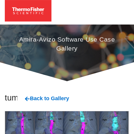
Amira-Avizo Software Use Case
Gallery
tumor
Back to Gallery