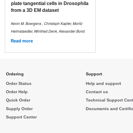
plate tangential cells in Drosophila
from a 3D EM dataset
Kevin M. Boergens , Christoph Kapfer, Moritz
Helmstaedter, Winfried Denk, Alexander Borst
Read more
Ordering
Support
Order Status
Help and support
Order Help
Contact us
Quick Order
Technical Support Cen
Supply Order
Documents and Certifi
Support Center