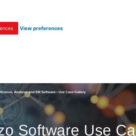
rences
View preferences
lization, Analysis and EM Software
›
Use Case Gallery
zo Software Use Ca