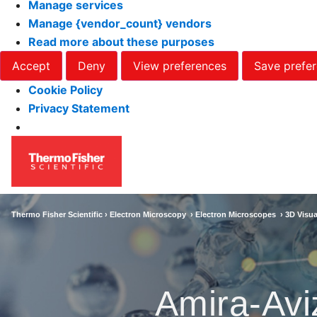
Manage services
Manage {vendor_count} vendors
Read more about these purposes
Accept
Deny
View preferences
Save prefe
Cookie Policy
Privacy Statement
Thermo Fisher Scientific ›
Electron Microscopy
›
Electron Microscopes
›
3D Visua
Amira-Avi