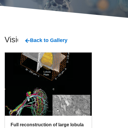
Vision
Back to Gallery
Full reconstruction of large lobula