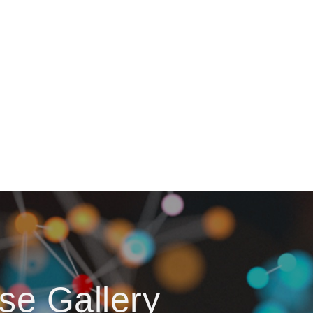
se Gallery