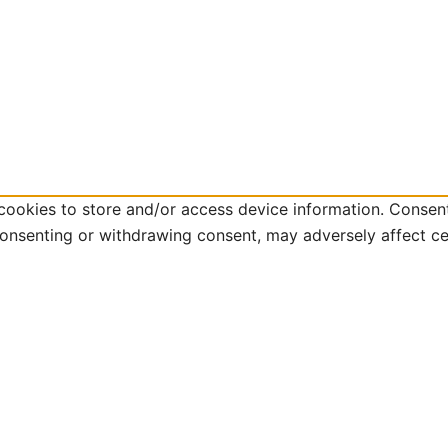
cookies to store and/or access device information. Consent
consenting or withdrawing consent, may adversely affect ce