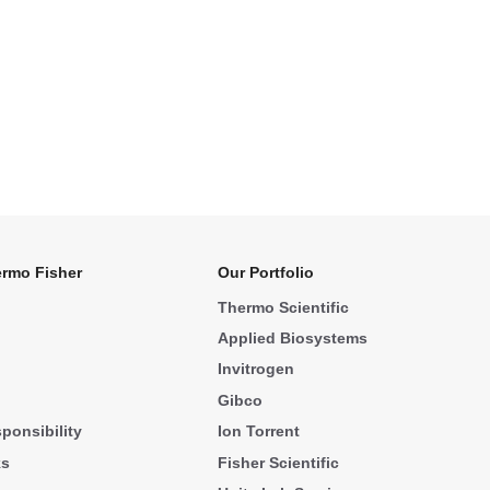
rmo Fisher
Our Portfolio
Thermo Scientific
Applied Biosystems
Invitrogen
Gibco
ponsibility
Ion Torrent
ks
Fisher Scientific