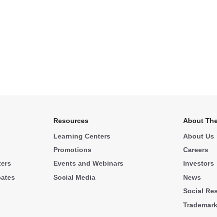
Resources
About The
Learning Centers
About Us
Promotions
Careers
ters
Events and Webinars
Investors
cates
Social Media
News
Social Res
Trademar