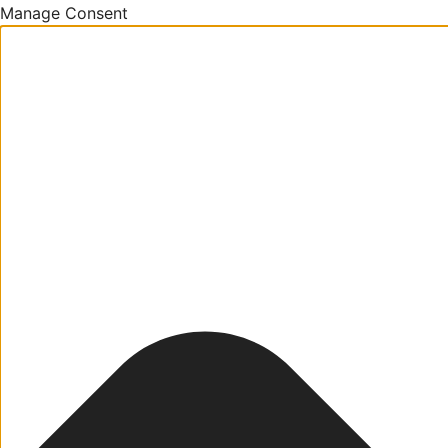
Manage Consent