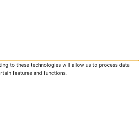
ing to these technologies will allow us to process data
rtain features and functions.