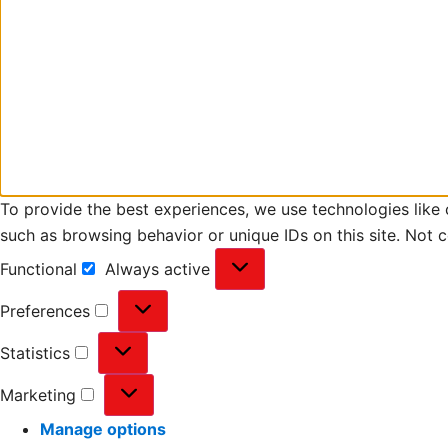
To provide the best experiences, we use technologies like 
such as browsing behavior or unique IDs on this site. Not 
Functional
Always active
Preferences
Statistics
Marketing
Manage options