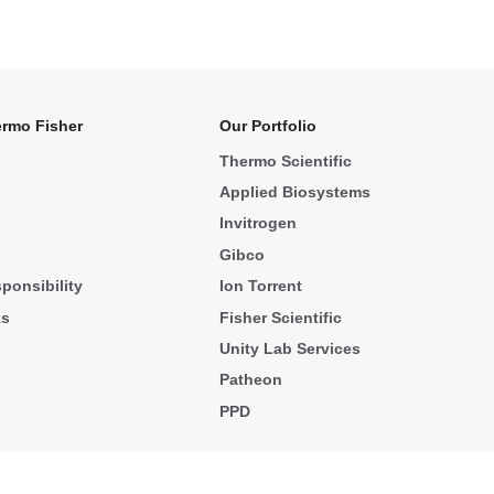
rmo Fisher
Our Portfolio
Thermo Scientific
Applied Biosystems
Invitrogen
Gibco
ponsibility
Ion Torrent
ks
Fisher Scientific
Unity Lab Services
Patheon
PPD