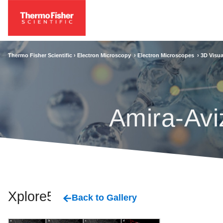
Thermo Fisher Scientific ›
Electron Microscopy
›
Electron Microscopes
›
3D Visua
Amira-Avi
Xplore5D
Back to Gallery