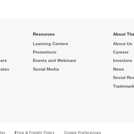
Resources
About The
Learning Centers
About Us
Promotions
Careers
ters
Events and Webinars
Investors
cates
Social Media
News
Social Res
Trademar
ter
Price & Freight Policy
Cookie Preferences