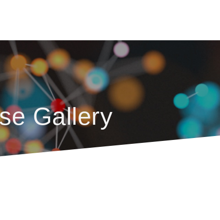
se Gallery