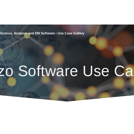
lization, Analysis and EM Software
›
Use Case Gallery
zo Software Use Ca