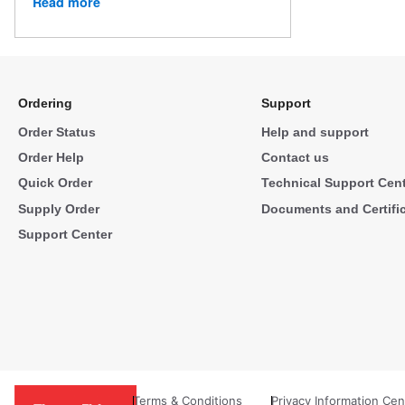
Read more
Ordering
Support
Order Status
Help and support
Order Help
Contact us
Quick Order
Technical Support Cen
Supply Order
Documents and Certifi
Support Center
Terms & Conditions
Privacy Information Cen