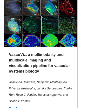
VascuViz: a multimodality and
multiscale imaging and
visualization pipeline for vascular
systems biology
Akanksha Bhargava, Benjamin Monteagudo,
Priyanka Kushwaha, Janaka Senarathna, Yunke
Ren, Ryan C. Riddle , Manisha Aggarwal and
Arvind P. Pathak