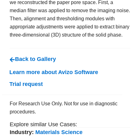
we reconstructed the paper pore space. First, a
median filter was applied to remove the imaging noise.
Then, alignment and thresholding modules with
appropriate adjustments were applied to extract binary
three-dimensional (3D) structure of the solid phase.
Back to Gallery
Learn more about Avizo Software
Trial request
For Research Use Only. Not for use in diagnostic
procedures.
Explore similar Use Cases:
Industry:
Materials Science