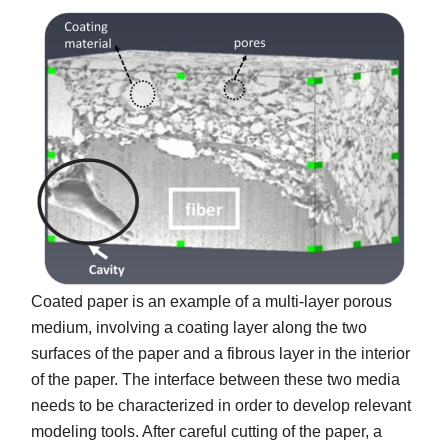
Coated paper is an example of a multi-layer porous
medium, involving a coating layer along the two
surfaces of the paper and a fibrous layer in the interior
of the paper. The interface between these two media
needs to be characterized in order to develop relevant
modeling tools. After careful cutting of the paper, a