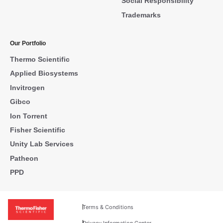
Social Responsibility
Trademarks
Our Portfolio
Thermo Scientific
Applied Biosystems
Invitrogen
Gibco
Ion Torrent
Fisher Scientific
Unity Lab Services
Patheon
PPD
Terms & Conditions
Privacy Information Center