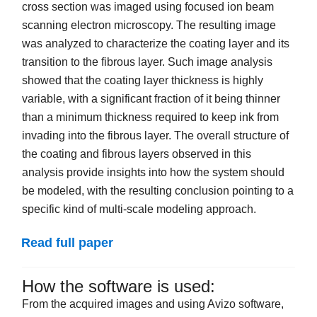
cross section was imaged using focused ion beam
scanning electron microscopy. The resulting image
was analyzed to characterize the coating layer and its
transition to the fibrous layer. Such image analysis
showed that the coating layer thickness is highly
variable, with a significant fraction of it being thinner
than a minimum thickness required to keep ink from
invading into the fibrous layer. The overall structure of
the coating and fibrous layers observed in this
analysis provide insights into how the system should
be modeled, with the resulting conclusion pointing to a
specific kind of multi-scale modeling approach.
Read full paper
How the software is used:
From the acquired images and using Avizo software,