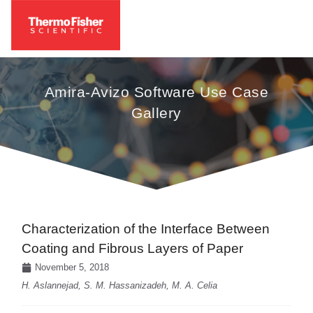
Amira-Avizo Software Use Case
Gallery
Characterization of the Interface Between
Coating and Fibrous Layers of Paper
November 5, 2018
H. Aslannejad, S. M. Hassanizadeh, M. A. Celia