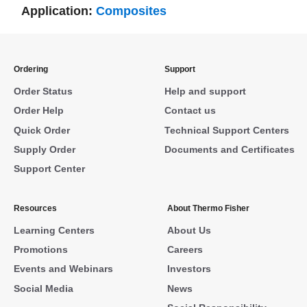
Application:
Composites
Ordering
Support
Order Status
Help and support
Order Help
Contact us
Quick Order
Technical Support Centers
Supply Order
Documents and Certificates
Support Center
Resources
About Thermo Fisher
Learning Centers
About Us
Promotions
Careers
Events and Webinars
Investors
Social Media
News