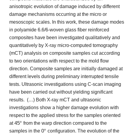
anisotropic evolution of damage induced by different
damage mechanisms occurring at the micro or
mesoscopic scales. In this work, these damage modes
in polyamide 6.6/6-woven glass fiber reinforced
composites have been investigated qualitatively and
quantitatively by X-ray micro-computed tomography
(mCT) analysis on composite samples cut according
to two orientations with respect to the mold flow
direction. Composite samples are initially damaged at
different levels during preliminary interrupted tensile
tests. Ultrasonic investigations using C-scan imaging
have been carried out without yielding significant
results. (…) Both X-ray mCT and ultrasonic
investigations show a higher damage evolution with
respect to the applied stress for the samples oriented
45
°
at
from the warp direction compared to the
0
°
samples in the
configuration. The evolution of the