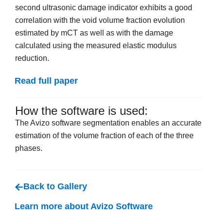
second ultrasonic damage indicator exhibits a good
correlation with the void volume fraction evolution
estimated by mCT as well as with the damage
calculated using the measured elastic modulus
reduction.
Read full paper
How the software is used:
The Avizo software segmentation enables an accurate
estimation of the volume fraction of each of the three
phases.
Back to Gallery
Learn more about Avizo Software