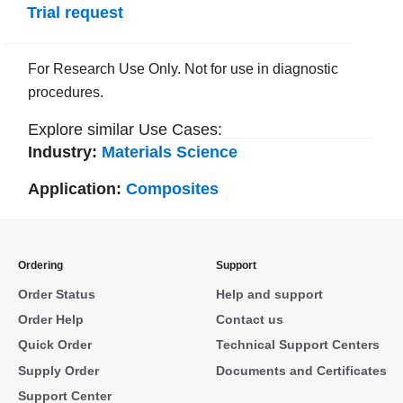
Trial request
For Research Use Only. Not for use in diagnostic
procedures.
Explore similar Use Cases:
Industry:
Materials Science
Application:
Composites
Ordering
Support
Order Status
Help and support
Order Help
Contact us
Quick Order
Technical Support Centers
Supply Order
Documents and Certificates
Support Center