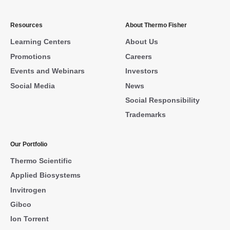
Resources
About Thermo Fisher
Learning Centers
About Us
Promotions
Careers
Events and Webinars
Investors
Social Media
News
Social Responsibility
Trademarks
Our Portfolio
Thermo Scientific
Applied Biosystems
Invitrogen
Gibco
Ion Torrent