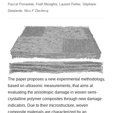
Pascal Pomarède, Fodil Meraghni, Laurent Peltier, Stéphane
Delalande, Nico F. Declercq
The paper proposes a new experimental methodology,
based on ultrasonic measurements, that aims at
evaluating the anisotropic damage in woven semi-
crystalline polymer composites through new damage
indicators. Due to their microstructure, woven
composite materials are characterized by an