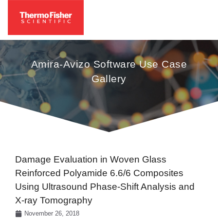
Amira-Avizo Software Use Case
Gallery
Damage Evaluation in Woven Glass
Reinforced Polyamide 6.6/6 Composites
Using Ultrasound Phase-Shift Analysis and
X-ray Tomography
November 26, 2018