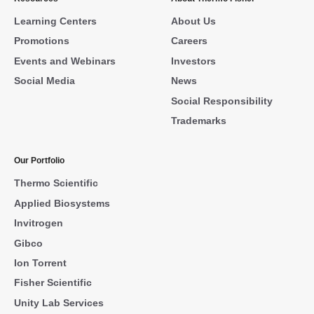
Learning Centers
About Us
Promotions
Careers
Events and Webinars
Investors
Social Media
News
Social Responsibility
Trademarks
Our Portfolio
Thermo Scientific
Applied Biosystems
Invitrogen
Gibco
Ion Torrent
Fisher Scientific
Unity Lab Services