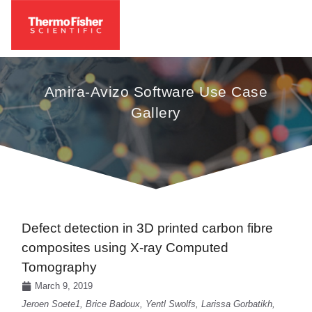
Amira-Avizo Software Use Case
Gallery
Defect detection in 3D printed carbon fibre
composites using X-ray Computed
Tomography
March 9, 2019
Jeroen Soete1, Brice Badoux, Yentl Swolfs, Larissa Gorbatikh,