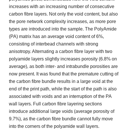
increases with an increasing number of consecutive
carbon fibre layers. Not only the void content, but also
the pore network complexity increases, as more pore
types are introduced into the sample. The PolyAmide
(PA) matrix has an average void content of 6%,
consisting of interbead channels with strong
anisotropy. Alternating a carbon fibre layer with two
polyamide layers slightly increases porosity (6.8% on
average), as both inter- and intrabundle porosities are
now present. It was found that the premature cutting of
the carbon fibre bundle results in a large void at the
end of the print path, while the start of the path is also
associated with voids and an interruption of the PA
wall layers. Full carbon fibre layering sections
introduce additional large voids (average porosity of
9.7%), as the carbon fibre bundle cannot fully move
into the corners of the polyamide wall layers.