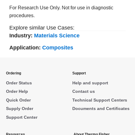
For Research Use Only. Not for use in diagnostic
procedures.
Explore similar Use Cases:
Industry:
Materials Science
Application:
Composites
Ordering
Support
Order Status
Help and support
Order Help
Contact us
Quick Order
Technical Support Centers
Supply Order
Documents and Certificates
Support Center
Resources
About Thermo Fisher