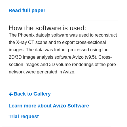
Read full paper
How the software is used:
The Phoenix datos|x software was used to reconstruct
the X-ray CT scans and to export cross-sectional
images. The data was further processed using the
2D/3D image analysis software Avizo (v9.5). Cross-
section images and 3D volume renderings of the pore
network were generated in Avizo.
Back to Gallery
Learn more about Avizo Software
Trial request