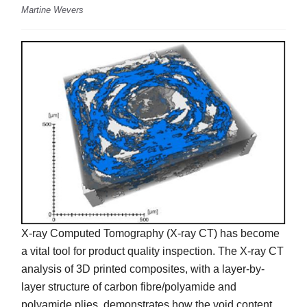
Martine Wevers
X-ray Computed Tomography (X-ray CT) has become
a vital tool for product quality inspection. The X-ray CT
analysis of 3D printed composites, with a layer-by-
layer structure of carbon fibre/polyamide and
polyamide plies, demonstrates how the void content