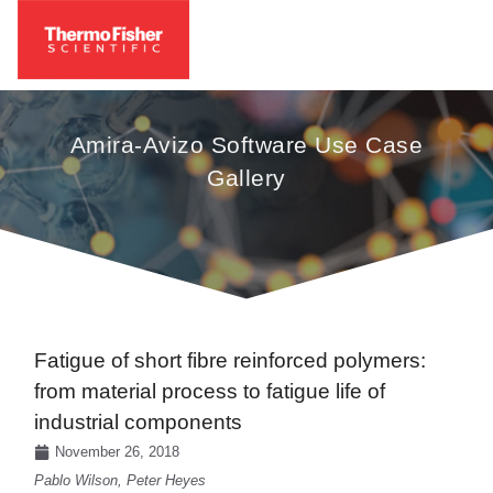
Amira-Avizo Software Use Case
Gallery
Fatigue of short fibre reinforced polymers:
from material process to fatigue life of
industrial components
November 26, 2018
Pablo Wilson, Peter Heyes