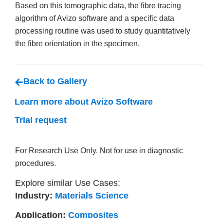
Based on this tomographic data, the fibre tracing
algorithm of Avizo software and a specific data
processing routine was used to study quantitatively
the fibre orientation in the specimen.
Back to Gallery
Learn more about Avizo Software
Trial request
For Research Use Only. Not for use in diagnostic
procedures.
Explore similar Use Cases:
Industry:
Materials Science
Application:
Composites