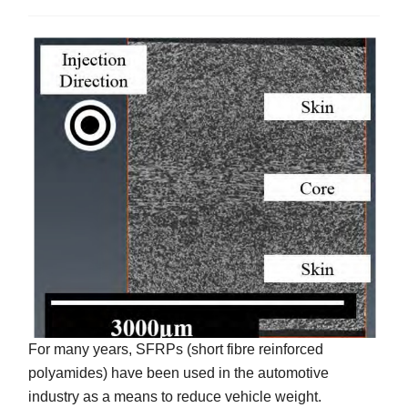
For many years, SFRPs (short fibre reinforced
polyamides) have been used in the automotive
industry as a means to reduce vehicle weight.