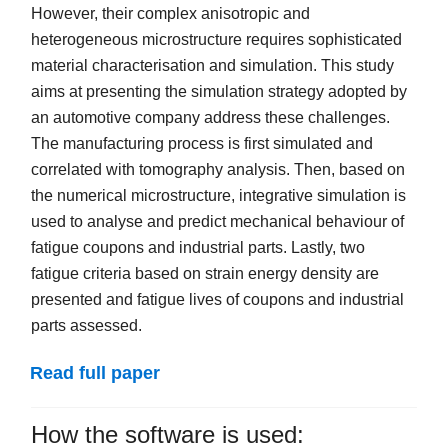
However, their complex anisotropic and
heterogeneous microstructure requires sophisticated
material characterisation and simulation. This study
aims at presenting the simulation strategy adopted by
an automotive company address these challenges.
The manufacturing process is first simulated and
correlated with tomography analysis. Then, based on
the numerical microstructure, integrative simulation is
used to analyse and predict mechanical behaviour of
fatigue coupons and industrial parts. Lastly, two
fatigue criteria based on strain energy density are
presented and fatigue lives of coupons and industrial
parts assessed.
Read full paper
How the software is used: