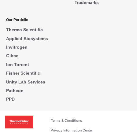
Trademarks
Our Portfolio
Thermo Scientific
Applied Biosystems
Invitrogen
Gibco
Ion Torrent
Fisher Scientific
Unity Lab Services
Patheon
PPD
Terms & Conditions
Privacy Information Center