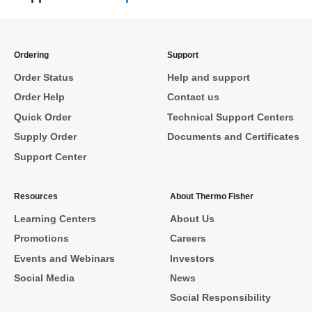
Ordering
Support
Order Status
Help and support
Order Help
Contact us
Quick Order
Technical Support Centers
Supply Order
Documents and Certificates
Support Center
Resources
About Thermo Fisher
Learning Centers
About Us
Promotions
Careers
Events and Webinars
Investors
Social Media
News
Social Responsibility