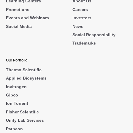
Learning Centers
About Us
Promotions
Careers
Events and Webinars
Investors
Social Media
News
Social Responsibility
Trademarks
Our Portfolio
Thermo Scientific
Applied Biosystems
Invitrogen
Gibco
Ion Torrent
Fisher Scientific
Unity Lab Services
Patheon