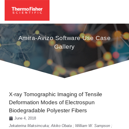
Amira-Avizo Software Use Case
Gallery
X-ray Tomographic Imaging of Tensile
Deformation Modes of Electrospun
Biodegradable Polyester Fibers
June 4, 2018
Jekaterina Maksimcuka; Akiko Obata ; William W. Sampson ;