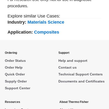
procedures.
Explore similar Use Cases:
Industry:
Materials Science
Application:
Composites
Ordering
Support
Order Status
Help and support
Order Help
Contact us
Quick Order
Technical Support Centers
Supply Order
Documents and Certificates
Support Center
Resources
About Thermo Fisher