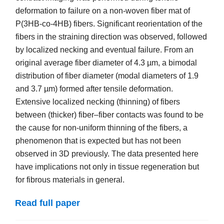
deformation to failure on a non-woven fiber mat of
P(3HB-co-4HB) fibers. Significant reorientation of the
fibers in the straining direction was observed, followed
by localized necking and eventual failure. From an
original average fiber diameter of 4.3 µm, a bimodal
distribution of fiber diameter (modal diameters of 1.9
and 3.7 µm) formed after tensile deformation.
Extensive localized necking (thinning) of fibers
between (thicker) fiber–fiber contacts was found to be
the cause for non-uniform thinning of the fibers, a
phenomenon that is expected but has not been
observed in 3D previously. The data presented here
have implications not only in tissue regeneration but
for fibrous materials in general.
Read full paper