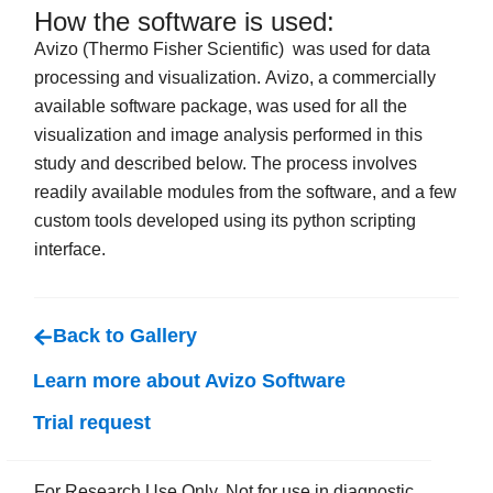
How the software is used:
Avizo (Thermo Fisher Scientific) was used for data
processing and visualization. Avizo, a commercially
available software package, was used for all the
visualization and image analysis performed in this
study and described below. The process involves
readily available modules from the software, and a few
custom tools developed using its python scripting
interface.
Back to Gallery
Learn more about Avizo Software
Trial request
For Research Use Only. Not for use in diagnostic