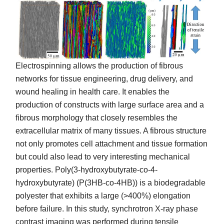
Electrospinning allows the production of fibrous
networks for tissue engineering, drug delivery, and
wound healing in health care. It enables the
production of constructs with large surface area and a
fibrous morphology that closely resembles the
extracellular matrix of many tissues. A fibrous structure
not only promotes cell attachment and tissue formation
but could also lead to very interesting mechanical
properties. Poly(3-hydroxybutyrate-co-4-
hydroxybutyrate) (P(3HB-co-4HB)) is a biodegradable
polyester that exhibits a large (>400%) elongation
before failure. In this study, synchrotron X-ray phase
contrast imaging was performed during tensile