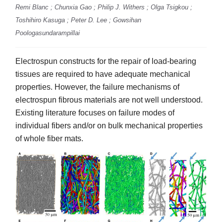
Remi Blanc ; Chunxia Gao ; Philip J. Withers ; Olga Tsigkou ;
Toshihiro Kasuga ; Peter D. Lee ; Gowsihan
Poologasundarampillai
Electrospun constructs for the repair of load-bearing
tissues are required to have adequate mechanical
properties. However, the failure mechanisms of
electrospun fibrous materials are not well understood.
Existing literature focuses on failure modes of
individual fibers and/or on bulk mechanical properties
of whole fiber mats.