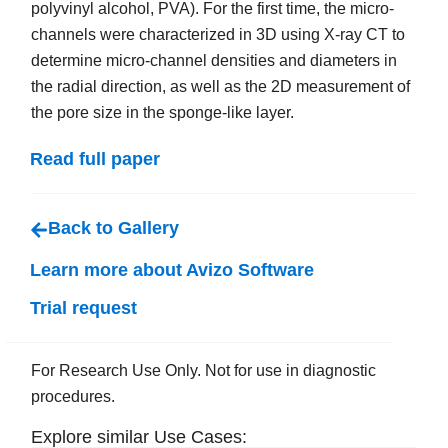
polyvinyl alcohol, PVA). For the first time, the micro-
channels were characterized in 3D using X-ray CT to
determine micro-channel densities and diameters in
the radial direction, as well as the 2D measurement of
the pore size in the sponge-like layer.
Read full paper
Back to Gallery
Learn more about Avizo Software
Trial request
For Research Use Only. Not for use in diagnostic
procedures.
Explore similar Use Cases: