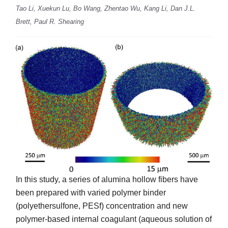
Tao Li, Xuekun Lu, Bo Wang, Zhentao Wu, Kang Li, Dan J.L.
Brett, Paul R. Shearing
In this study, a series of alumina hollow fibers have
been prepared with varied polymer binder
(polyethersulfone, PESf) concentration and new
polymer-based internal coagulant (aqueous solution of