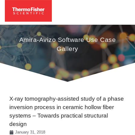
Amira-Avizo Software Use Case
Gallery
X-ray tomography-assisted study of a phase
inversion process in ceramic hollow fiber
systems – Towards practical structural
design
January 31, 2018