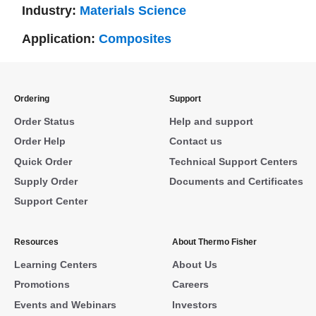
Industry:
Materials Science
Application:
Composites
Ordering
Support
Order Status
Help and support
Order Help
Contact us
Quick Order
Technical Support Centers
Supply Order
Documents and Certificates
Support Center
Resources
About Thermo Fisher
Learning Centers
About Us
Promotions
Careers
Events and Webinars
Investors