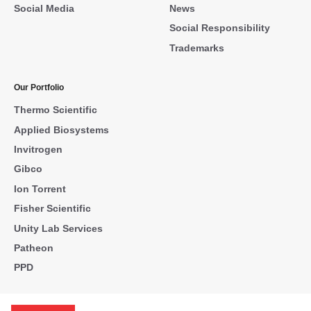
Social Media
News
Social Responsibility
Trademarks
Our Portfolio
Thermo Scientific
Applied Biosystems
Invitrogen
Gibco
Ion Torrent
Fisher Scientific
Unity Lab Services
Patheon
PPD