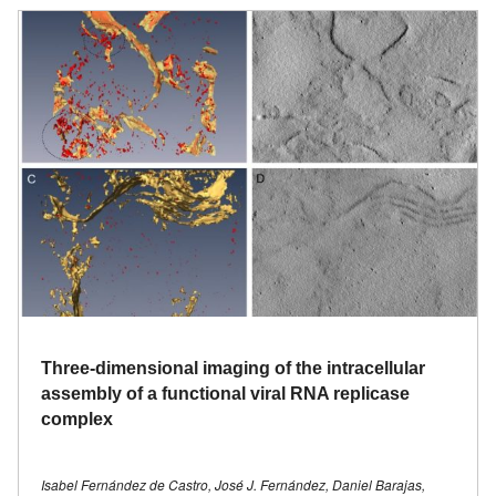
Three-dimensional imaging of the intracellular
assembly of a functional viral RNA replicase
complex
Isabel Fernández de Castro, José J. Fernández, Daniel Barajas,