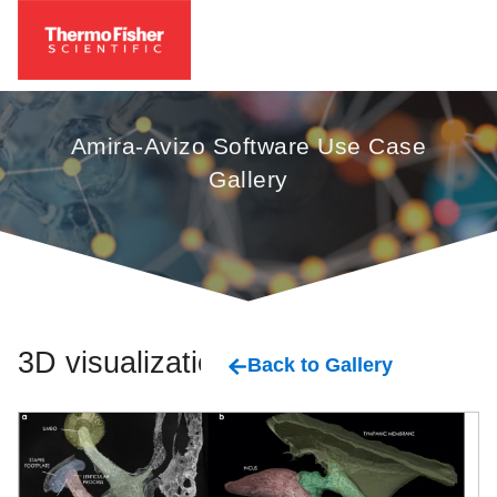
Amira-Avizo Software Use Case
Gallery
3D visualization
Back to Gallery