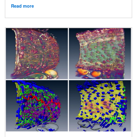
Read more