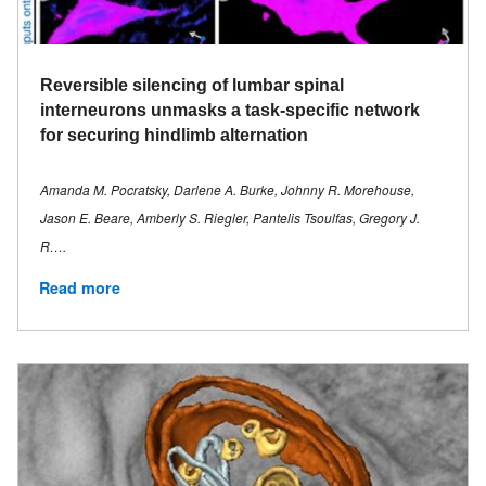
Reversible silencing of lumbar spinal
interneurons unmasks a task-specific network
for securing hindlimb alternation
Amanda M. Pocratsky, Darlene A. Burke, Johnny R. Morehouse,
Jason E. Beare, Amberly S. Riegler, Pantelis Tsoulfas, Gregory J.
R….
Read more