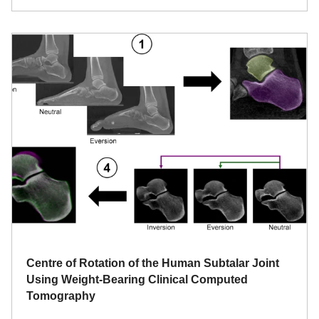
Centre of Rotation of the Human Subtalar Joint
Using Weight-Bearing Clinical Computed
Tomography