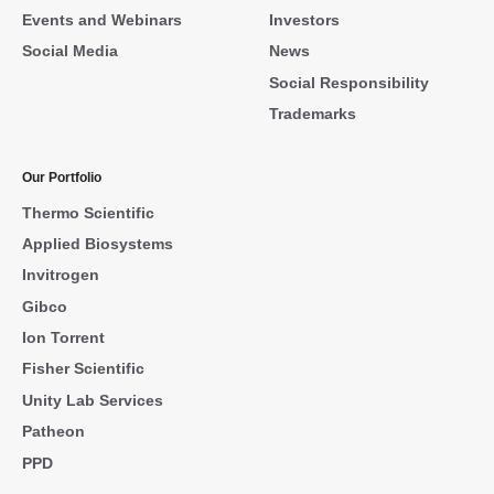
Events and Webinars
Investors
Social Media
News
Social Responsibility
Trademarks
Our Portfolio
Thermo Scientific
Applied Biosystems
Invitrogen
Gibco
Ion Torrent
Fisher Scientific
Unity Lab Services
Patheon
PPD