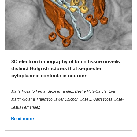
3D electron tomography of brain tissue unveils
distinct Golgi structures that sequester
cytoplasmic contents in neurons
Maria Rosario Fernandez-Fernandez, Desire Ruiz-Garcia, Eva
Martin-Solana, Francisco Javier Chichon, Jose L. Carrascosa, Jose-
Jesus Fernandez
Read more