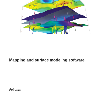
Mapping and surface modeling software
Petrosys