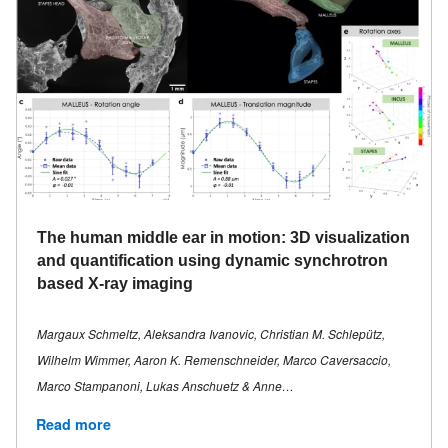
The human middle ear in motion: 3D visualization
and quantification using dynamic synchrotron
based X-ray imaging
Margaux Schmeltz, Aleksandra Ivanovic, Christian M. Schlepütz,
Wilhelm Wimmer, Aaron K. Remenschneider, Marco Caversaccio,
Marco Stampanoni, Lukas Anschuetz & Anne…
Read more