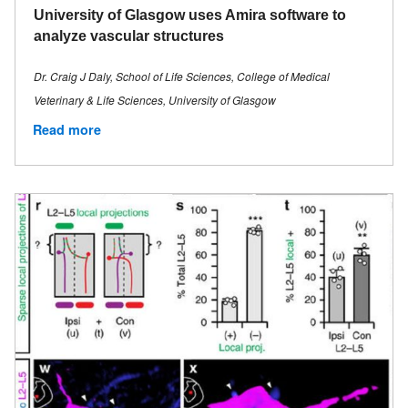
University of Glasgow uses Amira software to
analyze vascular structures
Dr. Craig J Daly, School of Life Sciences, College of Medical
Veterinary & Life Sciences, University of Glasgow
Read more