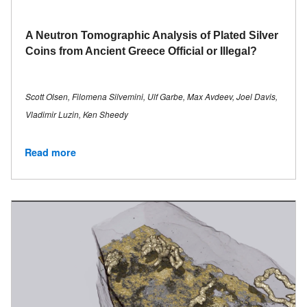
A Neutron Tomographic Analysis of Plated Silver
Coins from Ancient Greece Official or Illegal?
Scott Olsen, Filomena Silvemini, Ulf Garbe, Max Avdeev, Joel Davis,
Vladimir Luzin, Ken Sheedy
Read more