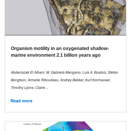
Organism motility in an oxygenated shallow-
marine environment 2.1 billion years ago
Abderrazak El Albani, M. Gabriela Mangano, Luis A. Buatois, Stefan
Bengtson, Armelle Riboulleau, Andrey Bekker, Kurt Konhauser,
Timothy Lyons, Claire…
Read more