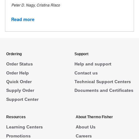
Peter D. Nagy, Cristina Risco
Read more
Ordering
Support
Order Status
Help and support
Order Help
Contact us
Quick Order
Technical Support Centers
Supply Order
Documents and Certificates
Support Center
Resources
About Thermo Fisher
Learning Centers
About Us
Promotions
Careers