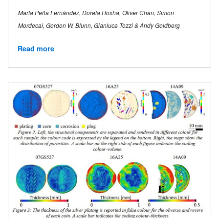
Marta Peña Fernández, Dorela Hoxha, Oliver Chan, Simon
Mordecai, Gordon W. Blunn, Gianluca Tozzi & Andy Goldberg
Read more