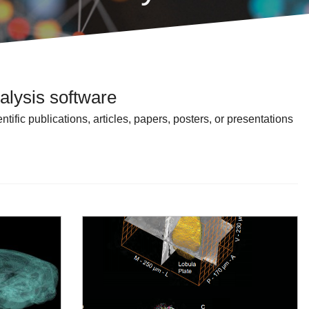
alysis software
ific publications, articles, papers, posters, or presentations