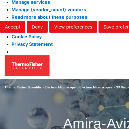
Manage services
Manage {vendor_count} vendors
Read more about these purposes
Accept
Deny
View preferences
Save prefe
Cookie Policy
Privacy Statement
Thermo Fisher Scientific ›
Electron Microscopy
›
Electron Microscopes
›
3D Visua
Amira-Avi