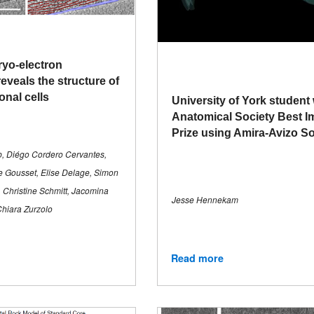
ryo-electron
eveals the structure of
onal cells
University of York student
Anatomical Society Best 
Prize using Amira-Avizo S
p, Diégo Cordero Cervantes,
e Gousset, Elise Delage, Simon
 Christine Schmitt, Jacomina
Jesse Hennekam
Chiara Zurzolo
Read more