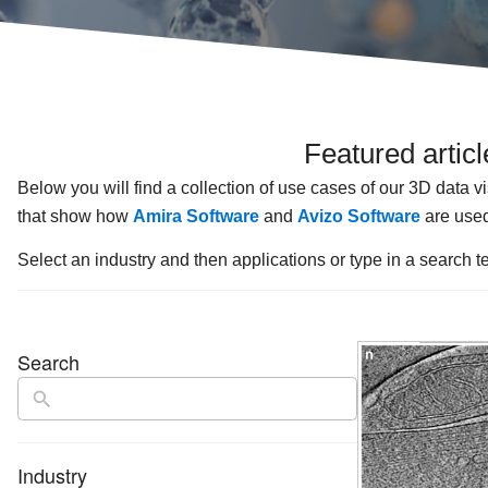
Featured artic
Below you will find a collection of use cases of our 3D data v
that show how
Amira Software
and
Avizo Software
are used
Select an industry and then applications or type in a search te
Search
Industry