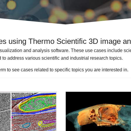
les using Thermo Scientific 3D image an
isualization and analysis software. These use cases include scient
 to address various scientific and industrial research topics.
rm to see cases related to specific topics you are interested in.