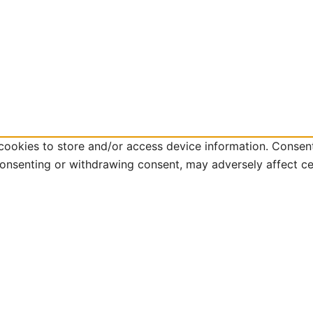
cookies to store and/or access device information. Consent
consenting or withdrawing consent, may adversely affect ce