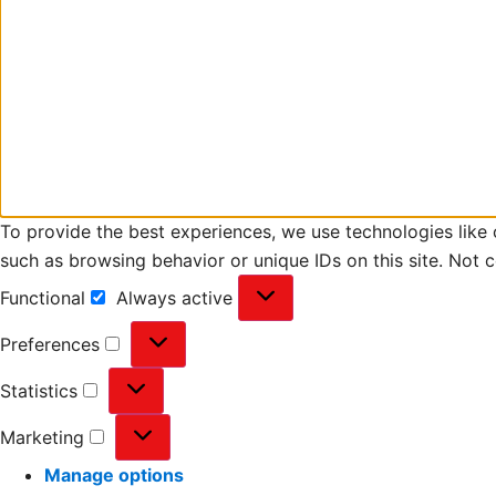
To provide the best experiences, we use technologies like 
such as browsing behavior or unique IDs on this site. Not 
Functional
Always active
Preferences
Statistics
Marketing
Manage options