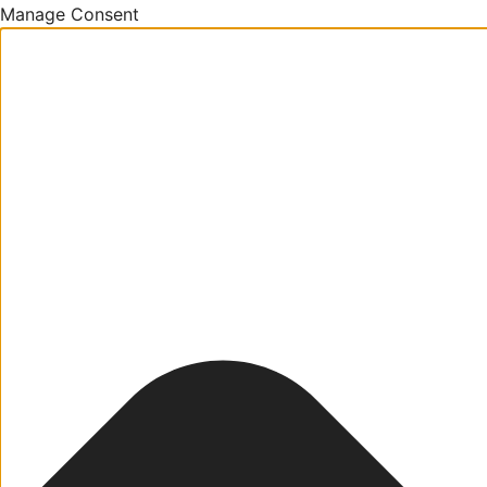
Manage Consent