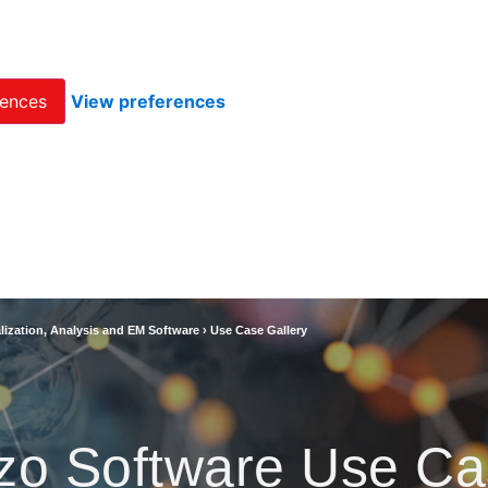
rences
View preferences
lization, Analysis and EM Software
›
Use Case Gallery
zo Software Use Ca