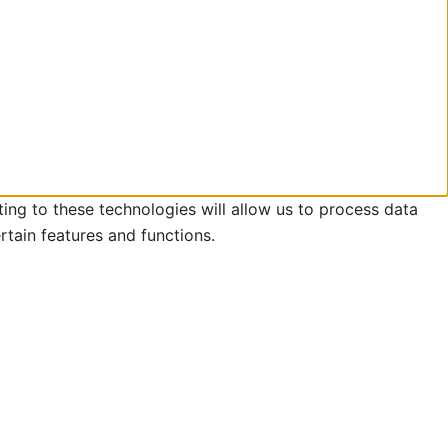
ing to these technologies will allow us to process data
rtain features and functions.