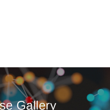
se Gallery