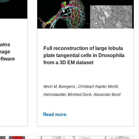
 wins
Full reconstruction of large lobula
Image
plate tangential cells in Drosophila
oftware
from a 3D EM dataset
Kevin M. Boergens , Christoph Kapfer, Moritz
Helmstaedter, Winfried Denk, Alexander Borst
Read more