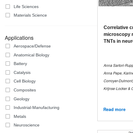
Life Sciences
Materials Science
Correlative c
microscopy r
Applications
TNTs in neur
Aerospace/Defense
Anatomical Biology
Battery
Anna Sartori-Rup
Catalysis
Anna Pepe, Karin
Corroyer-Dulmont,
Cell Biology
Krijnse-Locker & 
Composites
Geology
Industrial-Manufacturing
Read more
Metals
Neuroscience