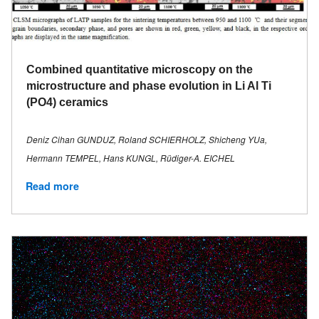
Combined quantitative microscopy on the
microstructure and phase evolution in Li Al Ti
(PO4) ceramics
Deniz Cihan GUNDUZ, Roland SCHIERHOLZ, Shicheng YUa,
Hermann TEMPEL, Hans KUNGL, Rüdiger-A. EICHEL
Read more