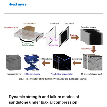
Read more
Dynamic strength and failure modes of
sandstone under biaxial compression