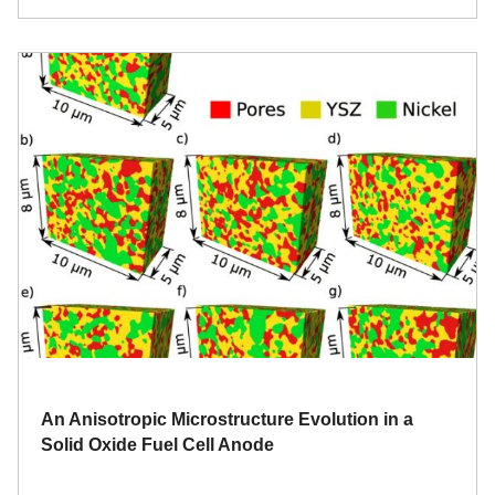
An Anisotropic Microstructure Evolution in a
Solid Oxide Fuel Cell Anode