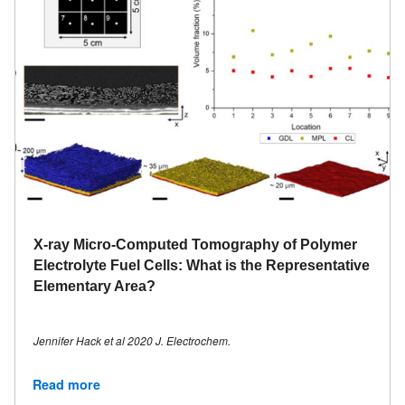
X-ray Micro-Computed Tomography of Polymer
Electrolyte Fuel Cells: What is the Representative
Elementary Area?
Jennifer Hack et al 2020 J. Electrochem.
Read more