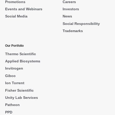
Promotions
Careers
Events and Webinars
Investors
Social Media
News
Social Responsibility
Trademarks
Our Portfolio
Thermo Scientific
Applied Biosystems
Invitrogen
Gibco
Ion Torrent
Fisher Scientific
Unity Lab Services
Patheon
PPD