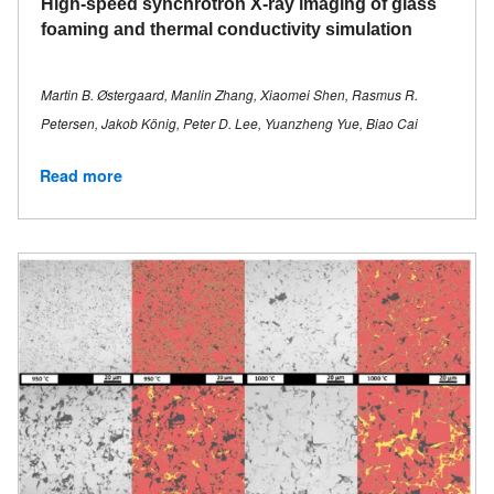
High-speed synchrotron X-ray imaging of glass
foaming and thermal conductivity simulation
Martin B. Østergaard, Manlin Zhang, Xiaomei Shen, Rasmus R.
Petersen, Jakob König, Peter D. Lee, Yuanzheng Yue, Biao Cai
Read more