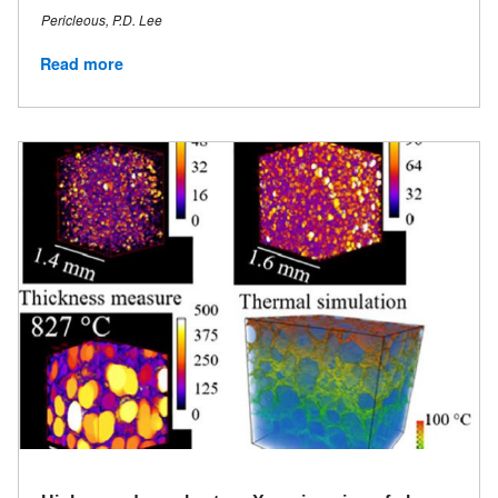
Pericleous, P.D. Lee
Read more