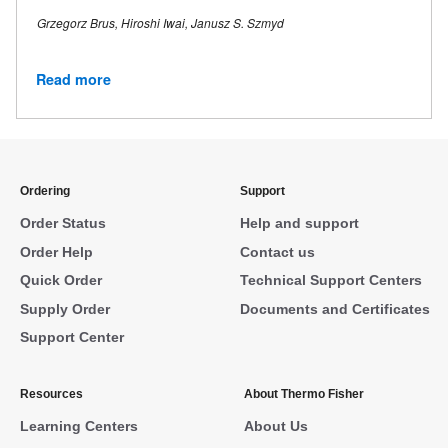
Grzegorz Brus, Hiroshi Iwai, Janusz S. Szmyd
Read more
Ordering
Support
Order Status
Help and support
Order Help
Contact us
Quick Order
Technical Support Centers
Supply Order
Documents and Certificates
Support Center
Resources
About Thermo Fisher
Learning Centers
About Us