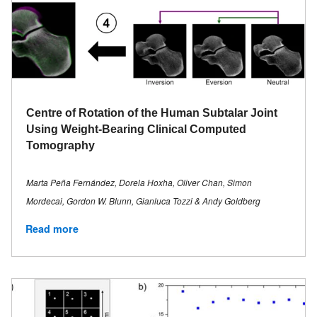
Centre of Rotation of the Human Subtalar Joint
Using Weight-Bearing Clinical Computed
Tomography
Marta Peña Fernández, Dorela Hoxha, Oliver Chan, Simon
Mordecai, Gordon W. Blunn, Gianluca Tozzi & Andy Goldberg
Read more