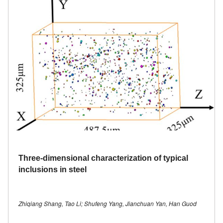
Three-dimensional characterization of typical
inclusions in steel
Zhiqiang Shang, Tao Li; Shufeng Yang, Jianchuan Yan, Han Guod