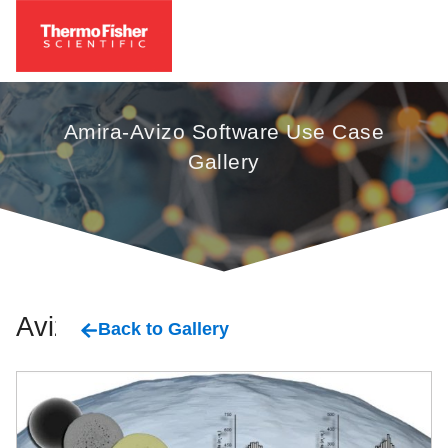
Amira-Avizo Software Use Case
Gallery
Avizo
Back to Gallery