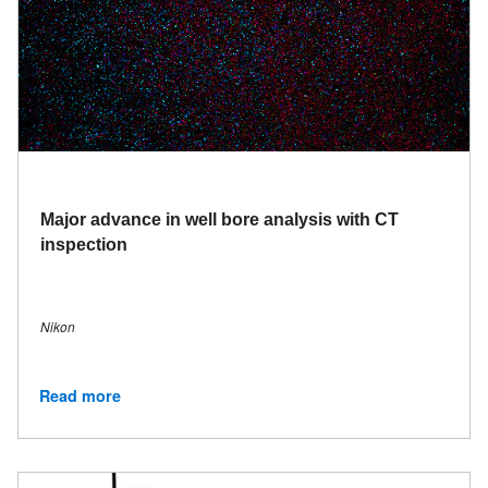
Major advance in well bore analysis with CT
inspection
Nikon
Read more