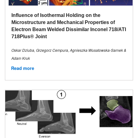
Influence of Isothermal Holding on the
Microstructure and Mechanical Properties of
Electron Beam Welded Dissimilar Inconel 718/ATI
718Plus® Joint
Oskar Dziuba, Grzegorz Cempura, Agnieszka Wusatowska-Sarnek &
Adam Kruk
Read more