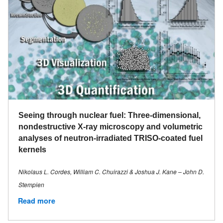
Seeing through nuclear fuel: Three-dimensional,
nondestructive X-ray microscopy and volumetric
analyses of neutron-irradiated TRISO-coated fuel
kernels
Nikolaus L. Cordes, William C. Chuirazzi & Joshua J. Kane – John D.
Stempien
Read more