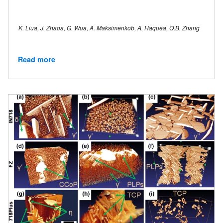
K. Liua, J. Zhaoa, G. Wua, A. Maksimenkob, A. Haquea, Q.B. Zhang
Read more