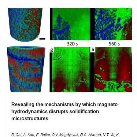
Revealing the mechanisms by which magneto-
hydrodynamics disrupts solidification
microstructures
B. Cai, A. Kao, E. Boller, O.V. Magdysyuk, R.C. Atwood, N.T. Vo, K.