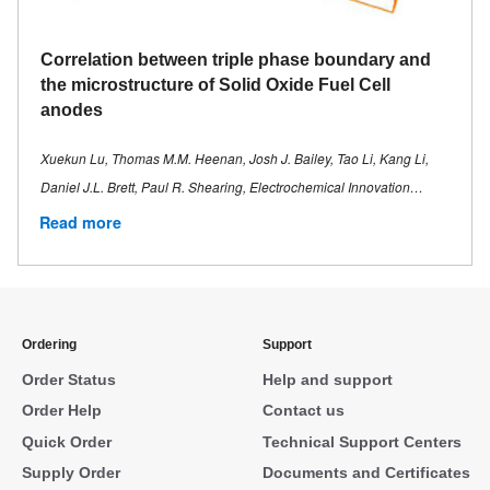
Correlation between triple phase boundary and
the microstructure of Solid Oxide Fuel Cell
anodes
Xuekun Lu, Thomas M.M. Heenan, Josh J. Bailey, Tao Li, Kang Li,
Daniel J.L. Brett, Paul R. Shearing, Electrochemical Innovation…
Read more
Ordering
Support
Order Status
Help and support
Order Help
Contact us
Quick Order
Technical Support Centers
Supply Order
Documents and Certificates