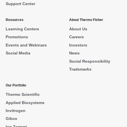
Support Center
Resources
About Thermo Fisher
Learning Centers
About Us
Promotions
Careers
Events and Webinars
Investors
Social Media
News
Social Responsibility
Trademarks
Our Portfolio
Thermo Scientific
Applied Biosystems
Invitrogen
Gibco
Ion Torrent