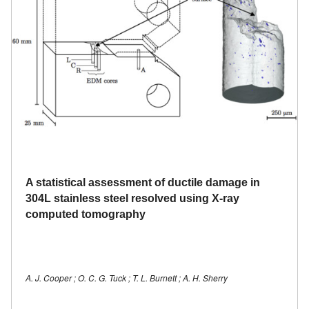
A statistical assessment of ductile damage in
304L stainless steel resolved using X-ray
computed tomography
A. J. Cooper ; O. C. G. Tuck ; T. L. Burnett ; A. H. Sherry