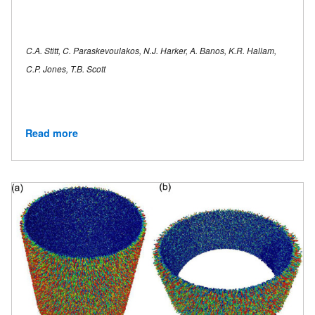
C.A. Stitt, C. Paraskevoulakos, N.J. Harker, A. Banos, K.R. Hallam,
C.P. Jones, T.B. Scott
Read more