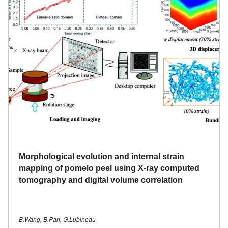
Morphological evolution and internal strain
mapping of pomelo peel using X-ray computed
tomography and digital volume correlation
B.Wang, B.Pan, G.Lubineau