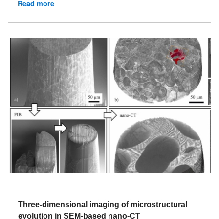
Read more
Three-dimensional imaging of microstructural
evolution in SEM-based nano-CT