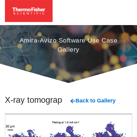
Amira-Avizo Software Use Case
Gallery
X-ray tomography
Back to Gallery