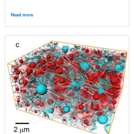
Read more