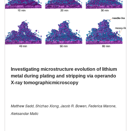
Investigating microstructure evolution of lithium
metal during plating and stripping via operando
X-ray tomographicmicroscopy
Matthew Sadd, Shizhao Xiong, Jacob R. Bowen, Federica Marone,
Aleksandar Matic