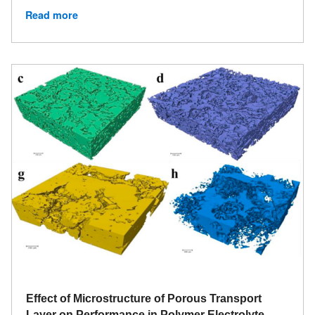
Read more
Effect of Microstructure of Porous Transport
Layer on Performance in Polymer Electrolyte