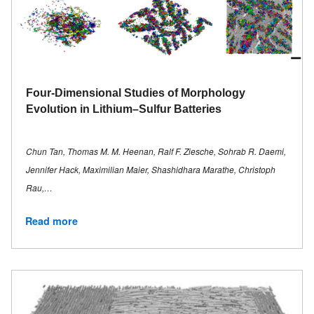
Four-Dimensional Studies of Morphology
Evolution in Lithium–Sulfur Batteries
Chun Tan, Thomas M. M. Heenan, Ralf F. Ziesche, Sohrab R. Daemi,
Jennifer Hack, Maximilian Maier, Shashidhara Marathe, Christoph
Rau,…
Read more