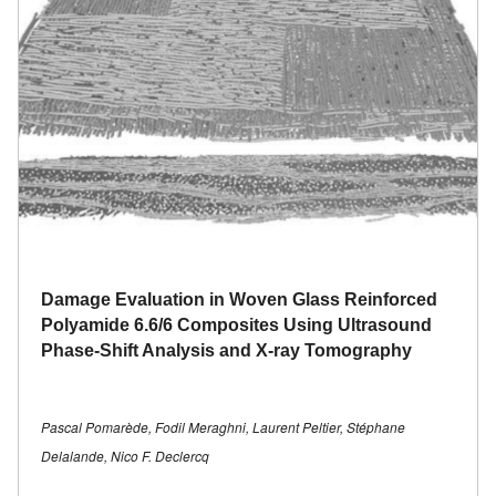
Damage Evaluation in Woven Glass Reinforced
Polyamide 6.6/6 Composites Using Ultrasound
Phase-Shift Analysis and X-ray Tomography
Pascal Pomarède, Fodil Meraghni, Laurent Peltier, Stéphane
Delalande, Nico F. Declercq