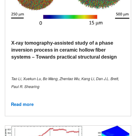
X-ray tomography-assisted study of a phase
inversion process in ceramic hollow fiber
systems – Towards practical structural design
Tao Li, Xuekun Lu, Bo Wang, Zhentao Wu, Kang Li, Dan J.L. Brett,
Paul R. Shearing
Read more