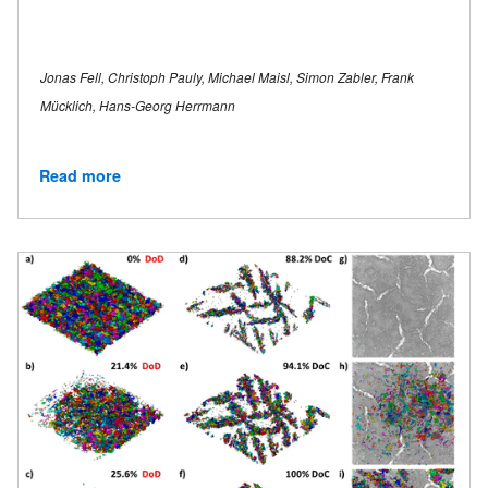
Jonas Fell, Christoph Pauly, Michael Maisl, Simon Zabler, Frank
Mücklich, Hans-Georg Herrmann
Read more