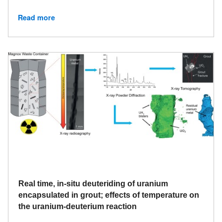
Read more
Real time, in-situ deuteriding of uranium
encapsulated in grout; effects of temperature on
the uranium-deuterium reaction