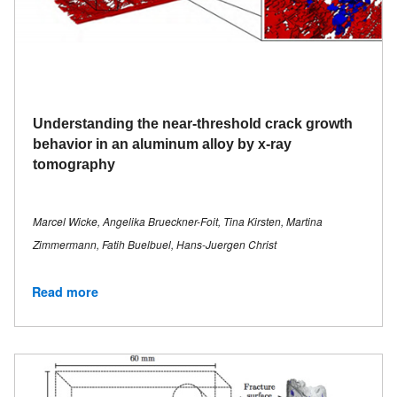
Understanding the near-threshold crack growth
behavior in an aluminum alloy by x-ray
tomography
Marcel Wicke, Angelika Brueckner-Foit, Tina Kirsten, Martina
Zimmermann, Fatih Buelbuel, Hans-Juergen Christ
Read more