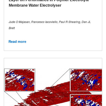
Membrane Water Electrolyser
Jude O Majasan, Francesco Iacoviello, Paul R Shearing, Dan JL
Brett
Read more